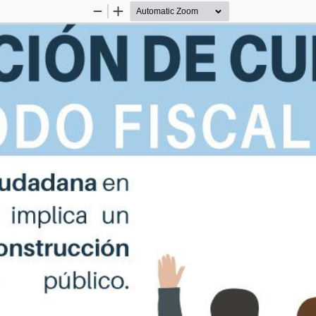
Zoom
Zoom
Out
In