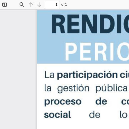
of 1
Toggle
Find
Previous
Next
Sidebar